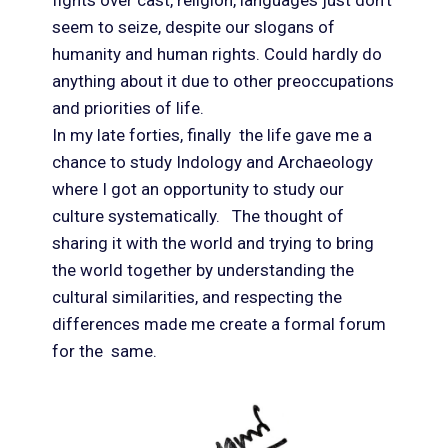
fights over cast, religion, languages just don’t
seem to seize, despite our slogans of
humanity and human rights. Could hardly do
anything about it due to other preoccupations
and priorities of life.
In my late forties, finally the life gave me a
chance to study Indology and Archaeology
where I got an opportunity to study our
culture systematically. The thought of
sharing it with the world and trying to bring
the world together by understanding the
cultural similarities, and respecting the
differences made me create a formal forum
for the same.