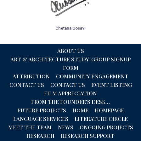
Chetana Gosavi
ABOUT US
ART & ARCHITECTURE STUDY-GROUP SIGNUP
FORM
ATTRIBUTION
COMMUNITY ENGAGEMENT
CONTACT US
CONTACT US
EVENT LISTING
FILM APPRECIATION
FROM THE FOUNDER’S DESK…
FUTURE PROJECTS
HOME
HOMEPAGE
LANGUAGE SERVICES
LITERATURE CIRCLE
MEET THE TEAM
NEWS
ONGOING PROJECTS
RESEARCH
RESEARCH SUPPORT