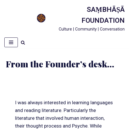
SAṂBHĀṢĀ
Skip
FOUNDATION
to
Culture | Community | Conversation
content
From the Founder’s desk…
I was always interested in learning languages
and reading literature. Particularly the
literature that involved human interaction,
their thought process and Psyche. While