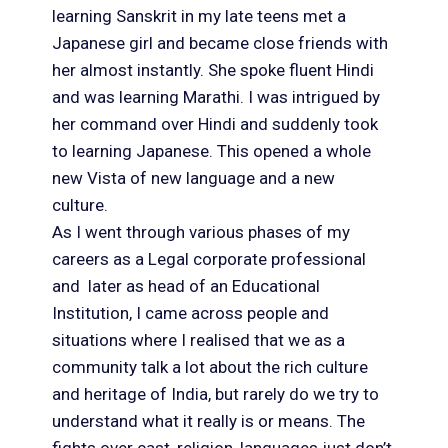
learning Sanskrit in my late teens met a
Japanese girl and became close friends with
her almost instantly. She spoke fluent Hindi
and was learning Marathi. I was intrigued by
her command over Hindi and suddenly took
to learning Japanese. This opened a whole
new Vista of new language and a new
culture.
As I went through various phases of my
careers as a Legal corporate professional
and later as head of an Educational
Institution, I came across people and
situations where I realised that we as a
community talk a lot about the rich culture
and heritage of India, but rarely do we try to
understand what it really is or means. The