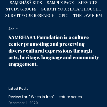
SAṂBHĀṢĀ KIDS
SAMPLE PAGE
SERVICES
STUDY GROUPS
SUBMIT YOUR IDEA/THOUGHT
SUBMIT YOUR RESEARCH TOPIC
THE LAW FIRM
About
SAṂBHĀṢĀ Foundation is a culture
center promoting and preserving
diverse cultural expressions through
arts, heritage, language and community
engagement.
Latest Posts
Review for ” When in Iran”… lecture series
December 1, 2020