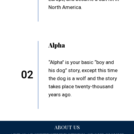
North America.
Alpha
“Alpha” is your basic “boy and
his dog” story, except this time
02
the dog is a wolf and the story
takes place twenty-thousand
years ago.
ABOUT US