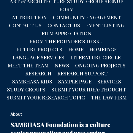
ART & ARCHITECTURE STUDY-GROUP SIGNUP
FORM
ATTRIBUTION
COMMUNITY ENGAGEMENT
CONTACT US
CONTACT US
EVENT LISTING
FILM APPRECIATION
FROM THE FOUNDER’S DESK…
FUTURE PROJECTS
HOME
HOMEPAGE
LANGUAGE SERVICES
LITERATURE CIRCLE
MEET THE TEAM
NEWS
ONGOING PROJECTS
RESEARCH
RESEARCH SUPPORT
SAṂBHĀṢĀ KIDS
SAMPLE PAGE
SERVICES
STUDY GROUPS
SUBMIT YOUR IDEA/THOUGHT
SUBMIT YOUR RESEARCH TOPIC
THE LAW FIRM
About
SAṂBHĀṢĀ Foundation is a culture
center promoting and preserving