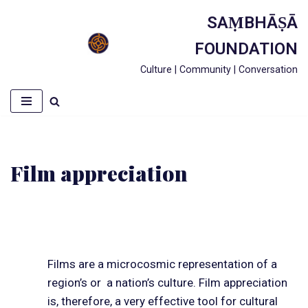
SAṂBHĀṢĀ
Skip
FOUNDATION
to
Culture | Community | Conversation
content
Film appreciation
Films are a microcosmic representation of a
region’s or a nation’s culture. Film appreciation
is, therefore, a very effective tool for cultural