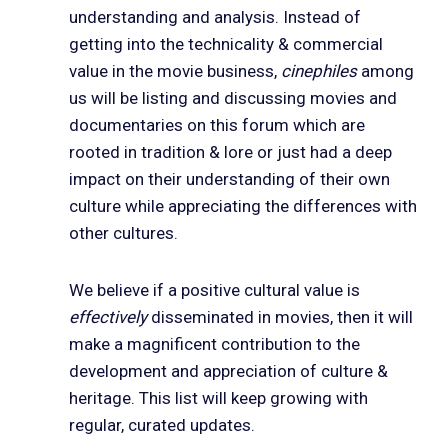
understanding and analysis. Instead of
getting into the technicality & commercial
value in the movie business,
cinephiles
among
us will be listing and discussing movies and
documentaries on this forum which are
rooted in tradition & lore or just had a deep
impact on their understanding of their own
culture while appreciating the differences with
other cultures.
We believe if a positive cultural value is
effectively
disseminated in movies, then it will
make a magnificent contribution to the
development and appreciation of culture &
heritage. This list will keep growing with
regular, curated updates.