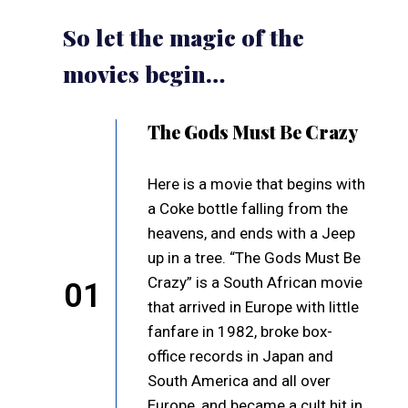
So let the magic of the
movies begin…
The Gods Must Be Crazy
Here is a movie that begins with
a Coke bottle falling from the
heavens, and ends with a Jeep
up in a tree. “The Gods Must Be
Crazy” is a South African movie
01
that arrived in Europe with little
fanfare in 1982, broke box-
office records in Japan and
South America and all over
Europe, and became a cult hit in