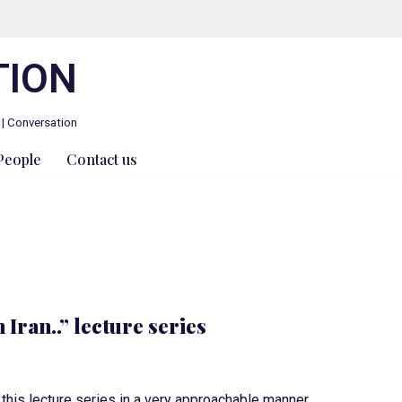
TION
 | Conversation
People
Contact us
 Iran..” lecture series
his lecture series in a very approachable manner.