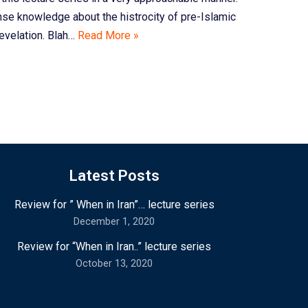
se knowledge about the histrocity of pre-Islamic
revelation. Blah…
Read More »
Latest Posts
Review for ” When in Iran”… lecture series
December 1, 2020
Review for “When in Iran..” lecture series
October 13, 2020