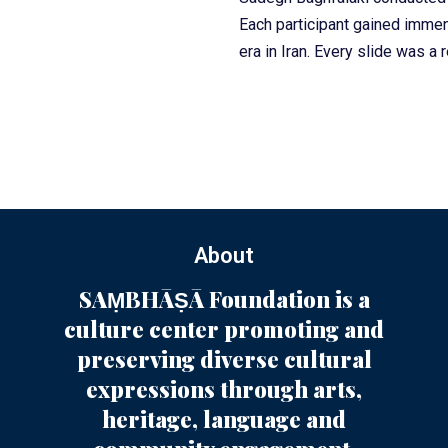
Each participant gained immen
era in Iran. Every slide was a 
About
SAṂBHĀṢĀ Foundation is a
culture center promoting and
preserving diverse cultural
expressions through arts,
heritage, language and