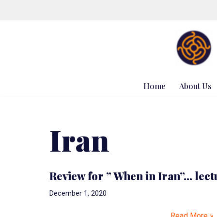
Skip
to
content
Home
About Us
Iran
Review for ” When in Iran”… lect
December 1, 2020
…
Read More »