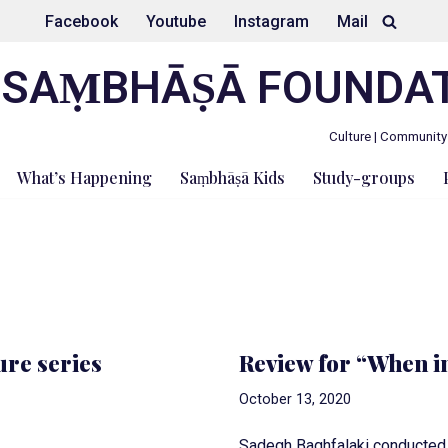
Facebook
Youtube
Instagram
Mail
SAṂBHĀṢĀ FOUNDA
Culture | Community
What’s Happening
Saṃbhāṣā Kids
Study-groups
ure series
Review for “When in
October 13, 2020
Sadegh Baghfalaki conducted t